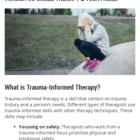
What is Trauma-Informed Therapy?
Trauma-informed therapy is a skill that centers on trauma
history and a person’s needs. Different types of therapists use
trauma-informed skills with other therapy techniques. These
skills may include:
Focusing on safety.
Therapists who work from a
trauma-informed focus prioritize physical and
emotional safety.