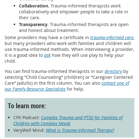
Collaboration.
Trauma-informed therapists work
collaboratively and empower people to take a role in
their care.
Transparency
. Trauma-informed therapists are open
and honest about treatment.
Some providers may have a certificate in
trauma-informed care
,
but many providers who work with families and children will
use trauma-informed methods. When interviewing a provider,
it is a good idea to
ask
how they will use play to help your
child.
You can find trauma-informed therapists in our
directory
by
selecting “Child Counseling” (children) or “Caregiver Centered
Care” (adults) in the first column. You can also
contact one of
our Family Resource Specialists
for help.
To learn more:
CFK Podcast:
Complex Trauma and PTSD for Families of
Children with Complex Needs
VeryWell Mind:
What is Trauma-Informed Therapy?