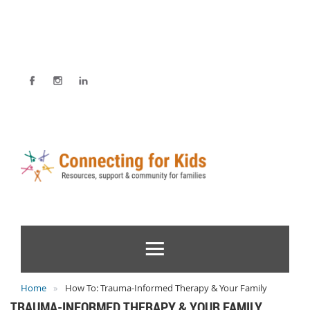
Home
How To: Trauma-Informed Therapy & Your Family
TRAUMA-INFORMED THERAPY & YOUR FAMILY