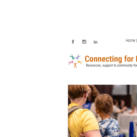
Home |