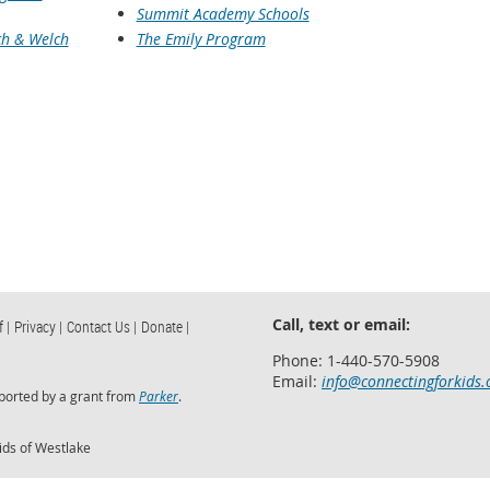
Summit Academy Schools
h & Welch
The Emily Program
Call, text or email:
f |
Privacy |
Contact Us |
Donate |
Phone: 1-440-570-5908
Email:
info@connectingforkids.
ported by a grant from
Parker
.
ids of Westlake