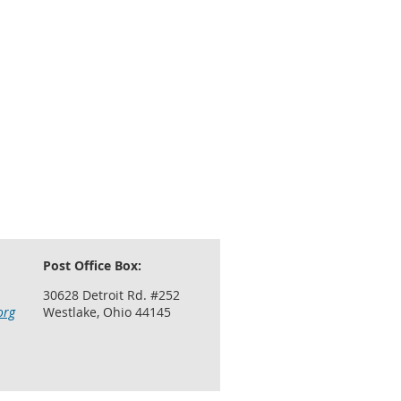
Post Office Box:
30628 Detroit Rd. #252
org
Westlake, Ohio 44145