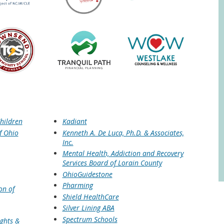
hildren
Kadiant
f Ohio
Kenneth A. De Luca, Ph.D. & Associates,
Inc.
Mental Health, Addiction and Recovery
Services Board of Lorain County
OhioGuidestone
Pharming
on of
Shield HealthCare
Silver Lining ABA
Spectrum Schools
ights &