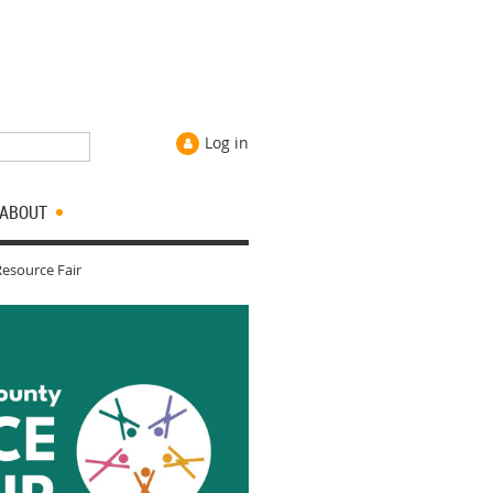
Log in
ABOUT
esource Fair