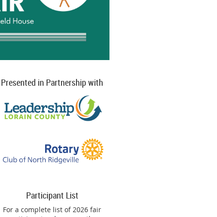
Presented in Partnership with
Participant List
For a complete list of 2026 fair