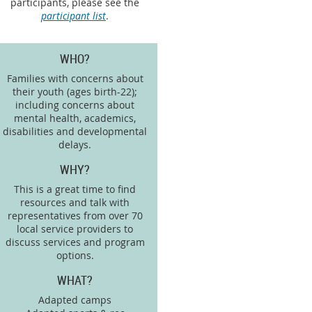
participants, please see the
participant list
.
WHO?
Families with concerns about
their youth (ages birth-22);
including concerns about
mental health, academics,
disabilities and developmental
delays.
WHY?
This is a great time to find
resources and talk with
representatives from over 70
local service providers to
discuss services and program
options.
WHAT?
Adapted camps