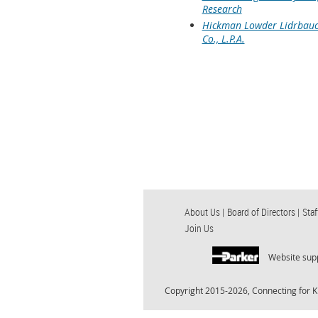
Research
Hickman Lowder Lidrbauc
Co., L.P.A.
About Us |
Board of Directors |
Staf
Join Us
Website sup
Copyright 2015-2026, Connecting for K