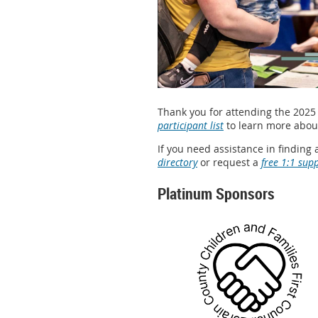
Thank you for attending the 2025 
participant list
to learn more about
If you need assistance in finding 
directory
or request a
free 1:1 sup
Platinum Sponsors