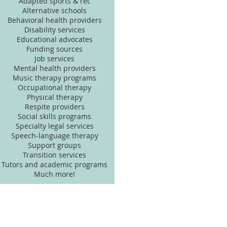
Adapted sports & rec
Alternative schools
Behavioral health providers
Disability services
Educational advocates
Funding sources
Job services
Mental health providers
Music therapy programs
Occupational therapy
Physical therapy
Respite providers
Social skills programs
Specialty legal services
Speech-language therapy
Support groups
Transition services
Tutors and academic programs
Much more!