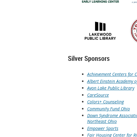
Silver Sponsors
Achievement Centers for C
Albert Einstein Academy o
Avon Lake Public Library
CareSource
Colors+ Counseling
Community Fund Ohio
Down Syndrome Associati
Northeast Ohio
Empower Sports
Fair Housing Center for R