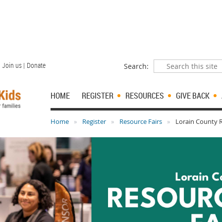
Join us |
Donate
Search:
HOME
REGISTER
RESOURCES
GIVE BACK
Home
Register
Resource Fairs
Lorain County R