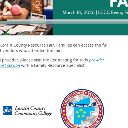
Lorain County Resource Fair. Families can access the full
 vendors who attended the fair.
a provider, please visit the Connecting for Kids
provider
port session
with a Family Resource Specialist.