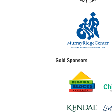
Gold Sponsors