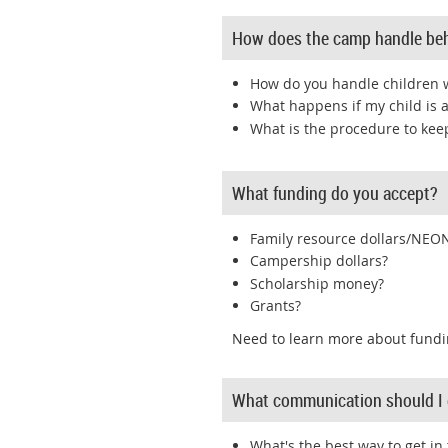
How does the camp handle be
How do you handle children w
What happens if my child is 
What is the procedure to ke
What funding do you accept?
Family resource dollars/NEO
Campership dollars?
Scholarship money?
Grants?
Need to learn more about fundi
What communication should I 
What's the best way to get in 