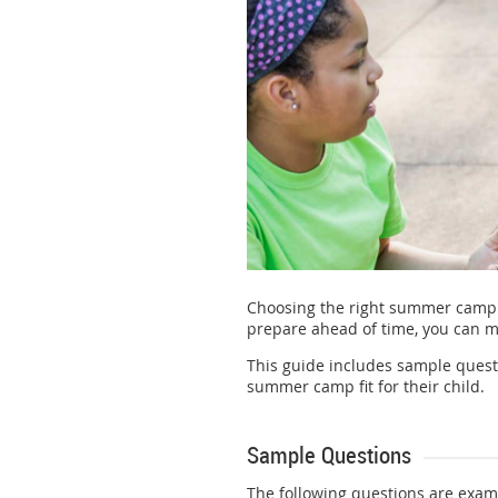
Choosing the right summer camp 
prepare ahead of time, you can m
This guide includes sample questi
summer camp fit for their child.
Sample Questions
The following questions are exam