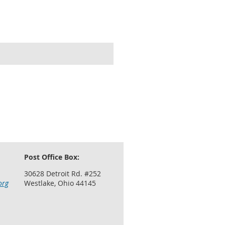
Post Office Box:
30628 Detroit Rd. #252
org
Westlake, Ohio 44145