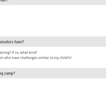
unselors have?
aining? If so, what kind?
en who have challenges similar to my child's?
ing camp?