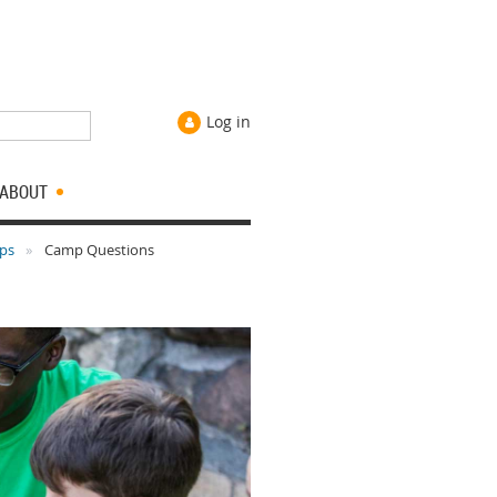
Log in
ABOUT
ips
Camp Questions