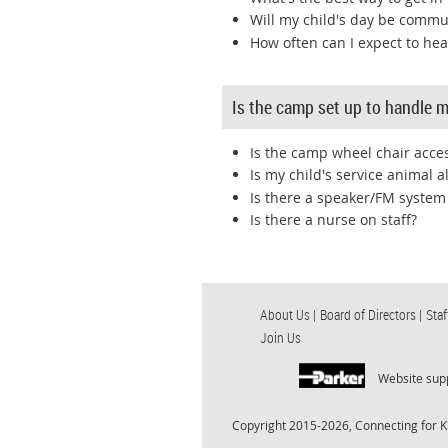
Will my child's day be commu
How often can I expect to he
Is the camp set up to handle my
Is the camp wheel chair acces
Is my child's service animal 
Is there a speaker/FM system
Is there a nurse on staff?
About Us |
Board of Directors |
Staf
Join Us
Website sup
Copyright 2015-2026, Connecting for K