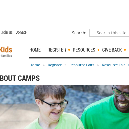
Join us |
Donate
Search:
HOME
REGISTER
RESOURCES
GIVE BACK
Home
Register
Resource Fairs
Resource Fair T
ABOUT CAMPS