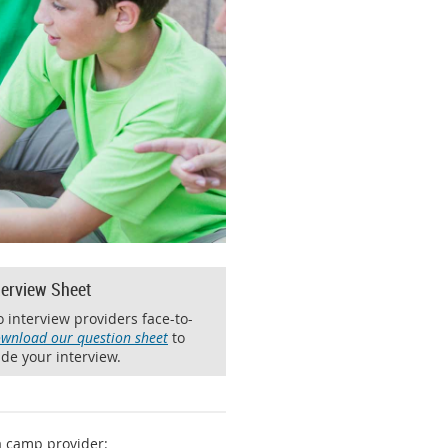
terview Sheet
 interview providers face-to-
wnload our question sheet
to
de your interview.
a camp provider: