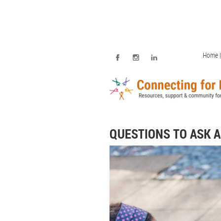
Home |
QUESTIONS TO ASK 