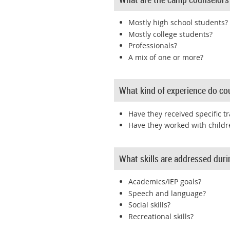
Mostly high school students?
Mostly college students?
Professionals?
A mix of one or more?
What kind of experience do co
Have they received specific tr
Have they worked with childr
What skills are addressed dur
Academics/IEP goals?
Speech and language?
Social skills?
Recreational skills?