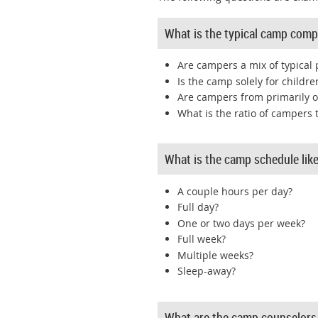
What is the typical camp comp
Are campers a mix of typical 
Is the camp solely for children
Are campers from primarily o
What is the ratio of campers 
What is the camp schedule lik
A couple hours per day?
Full day?
One or two days per week?
Full week?
Multiple weeks?
Sleep-away?
What are the camp counselors 