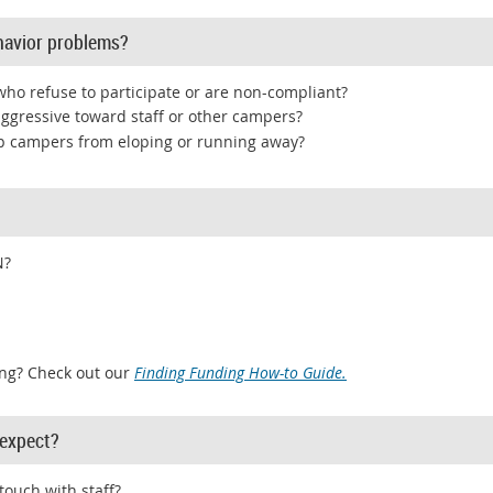
havior problems?
ho refuse to participate or are non-compliant?
aggressive toward staff or other campers?
ep campers from eloping or running away?
N?
ng? Check out our
Finding Funding How-to Guide.
expect?
touch with staff?