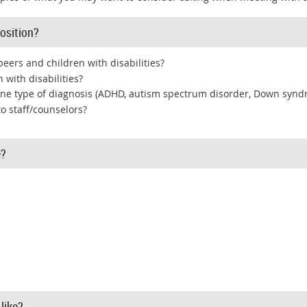
osition?
peers and children with disabilities?
 with disabilities?
ne type of diagnosis (ADHD, autism spectrum disorder, Down syndr
to staff/counselors?
e?
like?