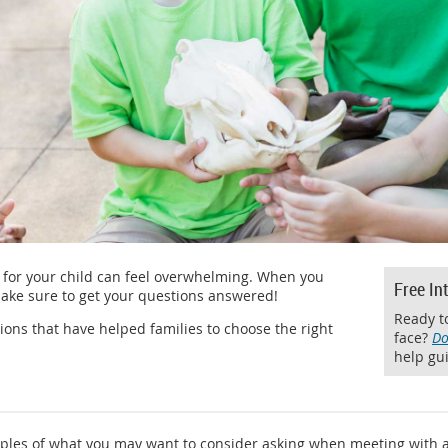
for your child can feel overwhelming. When you
Free In
ake sure to get your questions answered!
Ready to
ons that have helped families to choose the right
face?
Do
help gui
ples of what you may want to consider asking when meeting with 