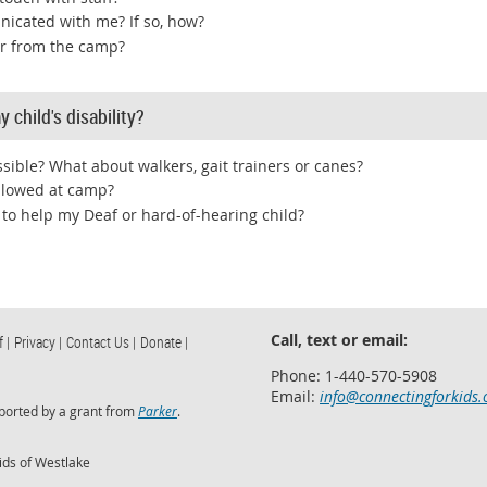
nicated with me? If so, how?
ar from the camp?
 child's disability?
sible? What about walkers, gait trainers or canes?
allowed at camp?
 to help my Deaf or hard-of-hearing child?
Call, text or email:
f |
Privacy |
Contact Us |
Donate |
Phone: 1-440-570-5908
Email:
info@connectingforkids.
ported by a grant from
Parker
.
ids of Westlake