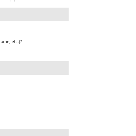
ome, etc.)?