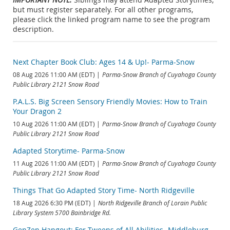
but must register separately. For all other programs,
please click the linked program name to see the program
description.
Next Chapter Book Club: Ages 14 & Up!- Parma-Snow
08 Aug 2026 11:00 AM (EDT)
Parma-Snow Branch of Cuyahoga County
Public Library 2121 Snow Road
P.A.L.S. Big Screen Sensory Friendly Movies: How to Train
Your Dragon 2
10 Aug 2026 11:00 AM (EDT)
Parma-Snow Branch of Cuyahoga County
Public Library 2121 Snow Road
Adapted Storytime- Parma-Snow
11 Aug 2026 11:00 AM (EDT)
Parma-Snow Branch of Cuyahoga County
Public Library 2121 Snow Road
Things That Go Adapted Story Time- North Ridgeville
18 Aug 2026 6:30 PM (EDT)
North Ridgeville Branch of Lorain Public
Library System 5700 Bainbridge Rd.
GenZen Hangout: For Tweens of All Abilities- Middleburg