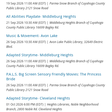
19 Sep 2026 11:00 AM (EDT)
Parma-Snow Branch of Cuyahoga County
Public Library 2121 Snow Road
All Abilities Playdate- Middleburg Heights
21 Sep 2026 10:30 AM (EDT)
Middleburg Heights Branch of Cuyahoga
County Public Library 16699 Bagley Rd.
Music & Movement- Avon Lake
26 Sep 2026 10:30 AM (EDT)
Avon Lake Public Library, 32649 Electric
Blvd.
Adapted Storytime- Middleburg Heights
26 Sep 2026 11:00 AM (EDT)
Middleburg Heights Branch of Cuyahoga
County Public Library 16699 Bagley Rd.
P.A.L.S. Big Screen Sensory Friendly Movies: The Princess
Bride
26 Sep 2026 11:00 AM (EDT)
Parma-Snow Branch of Cuyahoga County
Public Library 2121 Snow Road
Adapted Storytime- Cleveland Heights
01 Oct 2026 6:00 PM (EDT)
Heights Libraries, Noble Neighborhood
Branch, 2800 Noble Rd. Cleveland Heights