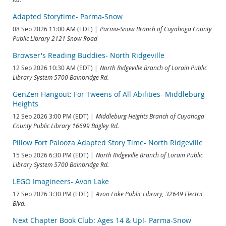
Adapted Storytime- Parma-Snow
08 Sep 2026 11:00 AM (EDT)
Parma-Snow Branch of Cuyahoga County
Public Library 2121 Snow Road
Browser's Reading Buddies- North Ridgeville
12 Sep 2026 10:30 AM (EDT)
North Ridgeville Branch of Lorain Public
Library System 5700 Bainbridge Rd.
GenZen Hangout: For Tweens of All Abilities- Middleburg
Heights
12 Sep 2026 3:00 PM (EDT)
Middleburg Heights Branch of Cuyahoga
County Public Library 16699 Bagley Rd.
Pillow Fort Palooza Adapted Story Time- North Ridgeville
15 Sep 2026 6:30 PM (EDT)
North Ridgeville Branch of Lorain Public
Library System 5700 Bainbridge Rd.
LEGO Imagineers- Avon Lake
17 Sep 2026 3:30 PM (EDT)
Avon Lake Public Library, 32649 Electric
Blvd.
Next Chapter Book Club: Ages 14 & Up!- Parma-Snow