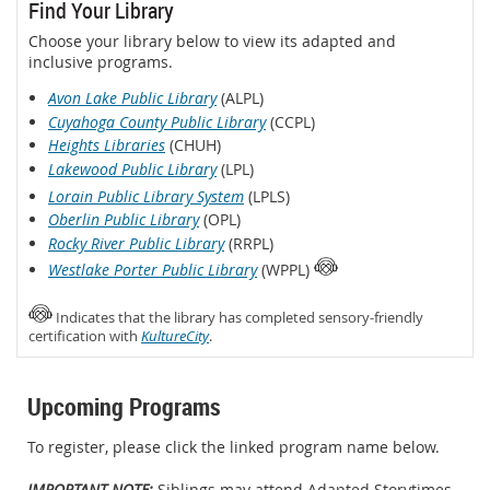
Find Your Library
Choose your library below to view its adapted and
inclusive programs.
Avon Lake Public Library
(ALPL)
Cuyahoga County Public Library
(CCPL)
Heights Libraries
(CHUH)
Lakewood Public Library
(LPL)
Lorain Public Library System
(LPLS)
Oberlin Public Library
(OPL)
Rocky River Public Library
(RRPL)
Westlake Porter Public Library
(WPPL)
Indicates that the library has completed sensory-friendly
certification with
KultureCity
.
Upcoming Programs
To register, please click the linked program name below.
IMPORTANT NOTE:
Siblings may attend Adapted Storytimes,