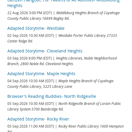
Heights
22 Aug 2026 3:00 PM (EDT)
Middleburg Heights Branch of Cuyahoga
County Public Library 16699 Bagley Rd.
Adapted Storytime- Westlake
02 Sep 2026 10:30 AM (EDT)
Westlake Porter Public Library 27333
Center Ridge Rd.
Adapted Storytime- Cleveland Heights
03 Sep 2026 6:00 PM (EDT)
Heights Libraries, Noble Neighborhood
Branch, 2800 Noble Rd. Cleveland Heights
Adapted Storytime- Maple Heights
04 Sep 2026 10:30 AM (EDT)
Maple Heights Branch of Cuyahoga
County Public Library, 5225 Library Lane
Browser's Reading Buddies- North Ridgeville
05 Sep 2026 10:30 AM (EDT)
North Ridgeville Branch of Lorain Public
Library System 5700 Bainbridge Rd.
Adapted Storytime- Rocky River
05 Sep 2026 11:00 AM (EDT)
Rocky River Public Library 1600 Hampton
Rd.