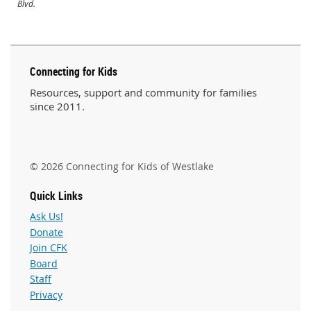
Blvd.
Connecting for Kids
Resources, support and community for families
since 2011.
© 2026 Connecting for Kids of Westlake
Quick Links
Ask Us!
Donate
Join CFK
Board
Staff
Privacy