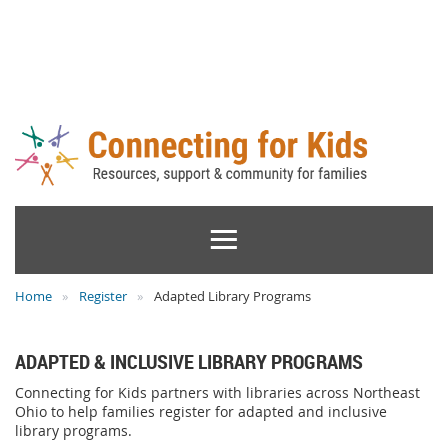
Home
Register
Adapted Library Programs
ADAPTED & INCLUSIVE LIBRARY PROGRAMS
Connecting for Kids partners with libraries across Northeast
Ohio to help families register for adapted and inclusive
library programs.