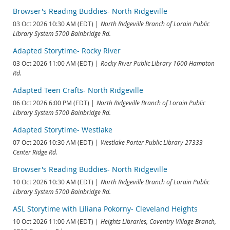
Browser's Reading Buddies- North Ridgeville
03 Oct 2026 10:30 AM (EDT)
North Ridgeville Branch of Lorain Public
Library System 5700 Bainbridge Rd.
Adapted Storytime- Rocky River
03 Oct 2026 11:00 AM (EDT)
Rocky River Public Library 1600 Hampton
Rd.
Adapted Teen Crafts- North Ridgeville
06 Oct 2026 6:00 PM (EDT)
North Ridgeville Branch of Lorain Public
Library System 5700 Bainbridge Rd.
Adapted Storytime- Westlake
07 Oct 2026 10:30 AM (EDT)
Westlake Porter Public Library 27333
Center Ridge Rd.
Browser's Reading Buddies- North Ridgeville
10 Oct 2026 10:30 AM (EDT)
North Ridgeville Branch of Lorain Public
Library System 5700 Bainbridge Rd.
ASL Storytime with Liliana Pokorny- Cleveland Heights
10 Oct 2026 11:00 AM (EDT)
Heights Libraries, Coventry Village Branch,