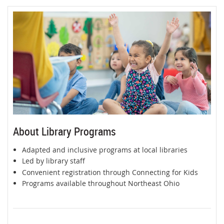
About Library Programs
Adapted and inclusive programs at local libraries
Led by library staff
Convenient registration through Connecting for Kids
Programs available throughout Northeast Ohio