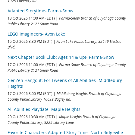
1925 Coventry Rd
Adapted Storytime- Parma-Snow
13 Oct 2026 11:00 AM (EDT)
Parma-Snow Branch of Cuyahoga County
Public Library 2121 Snow Road
LEGO Imagineers- Avon Lake
15 Oct 2026 3:30 PM (EDT)
Avon Lake Public Library, 32649 Electric
Blvd.
Next Chapter Book Club: Ages 14 & Up!- Parma-Snow
17 Oct 2026 11:00 AM (EDT)
Parma-Snow Branch of Cuyahoga County
Public Library 2121 Snow Road
GenZen Hangout: For Tweens of All Abilities- Middleburg
Heights
17 Oct 2026 3:00 PM (EDT)
Middleburg Heights Branch of Cuyahoga
County Public Library 16699 Bagley Rd.
All Abilities Playdate- Maple Heights
20 Oct 2026 10:30 AM (EDT)
Maple Heights Branch of Cuyahoga
County Public Library, 5225 Library Lane
Favorite Characters Adapted Story Time- North Ridgeville