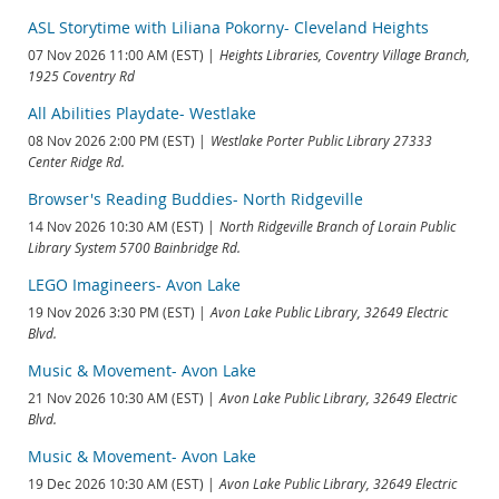
ASL Storytime with Liliana Pokorny- Cleveland Heights
07 Nov 2026 11:00 AM (EST)
Heights Libraries, Coventry Village Branch,
1925 Coventry Rd
All Abilities Playdate- Westlake
08 Nov 2026 2:00 PM (EST)
Westlake Porter Public Library 27333
Center Ridge Rd.
Browser's Reading Buddies- North Ridgeville
14 Nov 2026 10:30 AM (EST)
North Ridgeville Branch of Lorain Public
Library System 5700 Bainbridge Rd.
LEGO Imagineers- Avon Lake
19 Nov 2026 3:30 PM (EST)
Avon Lake Public Library, 32649 Electric
Blvd.
Music & Movement- Avon Lake
21 Nov 2026 10:30 AM (EST)
Avon Lake Public Library, 32649 Electric
Blvd.
Music & Movement- Avon Lake
19 Dec 2026 10:30 AM (EST)
Avon Lake Public Library, 32649 Electric