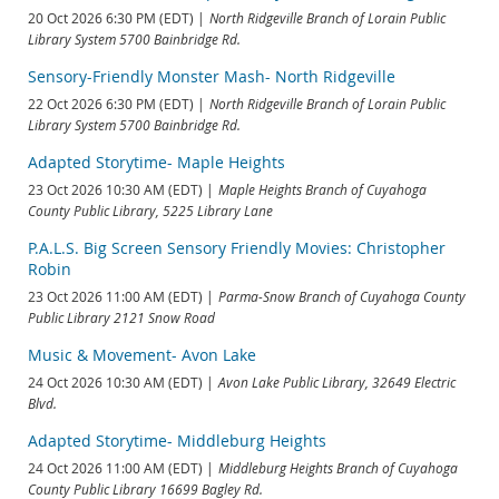
20 Oct 2026 6:30 PM (EDT)
North Ridgeville Branch of Lorain Public
Library System 5700 Bainbridge Rd.
Sensory-Friendly Monster Mash- North Ridgeville
22 Oct 2026 6:30 PM (EDT)
North Ridgeville Branch of Lorain Public
Library System 5700 Bainbridge Rd.
Adapted Storytime- Maple Heights
23 Oct 2026 10:30 AM (EDT)
Maple Heights Branch of Cuyahoga
County Public Library, 5225 Library Lane
P.A.L.S. Big Screen Sensory Friendly Movies: Christopher
Robin
23 Oct 2026 11:00 AM (EDT)
Parma-Snow Branch of Cuyahoga County
Public Library 2121 Snow Road
Music & Movement- Avon Lake
24 Oct 2026 10:30 AM (EDT)
Avon Lake Public Library, 32649 Electric
Blvd.
Adapted Storytime- Middleburg Heights
24 Oct 2026 11:00 AM (EDT)
Middleburg Heights Branch of Cuyahoga
County Public Library 16699 Bagley Rd.