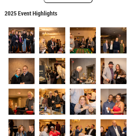
2025 Event Highlights