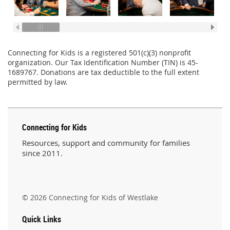
Connecting for Kids is a registered 501(c)(3) nonprofit
organization. Our Tax Identification Number (TIN) is 45-
1689767. Donations are tax deductible to the full extent
permitted by law.
Connecting for Kids
Resources, support and community for families
since 2011.
© 2026 Connecting for Kids of Westlake
Quick Links