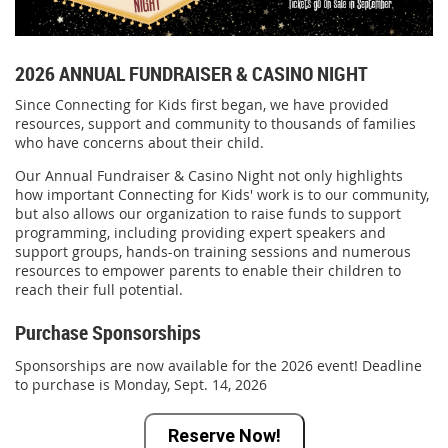
2026 ANNUAL FUNDRAISER & CASINO NIGHT
Since Connecting for Kids first began, we have provided
resources, support and community to thousands of families
who have concerns about their child.
Our Annual Fundraiser & Casino Night not only highlights
how important Connecting for Kids' work is to our community,
but also allows our organization to raise funds to support
programming, including providing expert speakers and
support groups, hands-on training sessions and numerous
resources to empower parents to enable their children to
reach their full potential.
Purchase Sponsorships
Sponsorships are now available for the 2026 event! Deadline
to purchase is Monday, Sept. 14, 2026
Reserve Now!