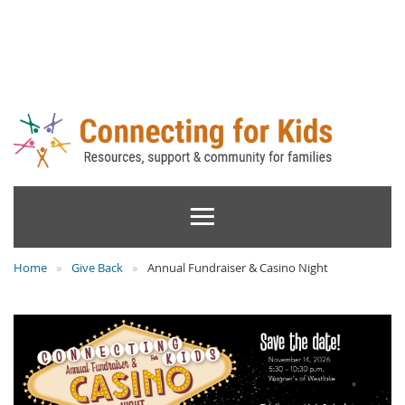
Home
Give Back
Annual Fundraiser & Casino Night