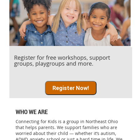
Register for free workshops, support
groups, playgroups and more.
Register Now!
WHO WE ARE
Connecting for Kids is a group in Northeast Ohio
that helps parents. We support families who are
worried about their child — whether it’s autism,
ADHD, anxiety, school or just a hard time in life. We