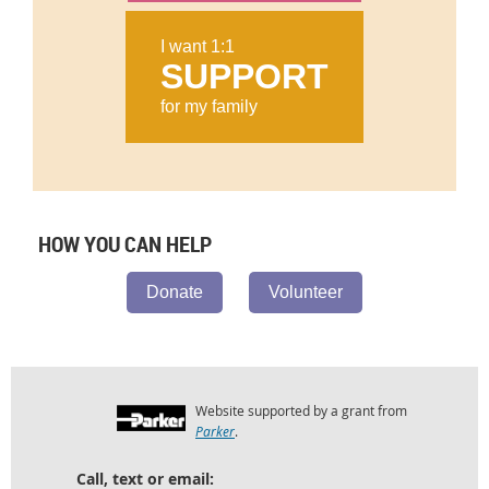
I want 1:1
SUPPORT
for my family
HOW YOU CAN HELP
Donate
Volunteer
Website supported by a grant from
Parker
.
Call, text or email: