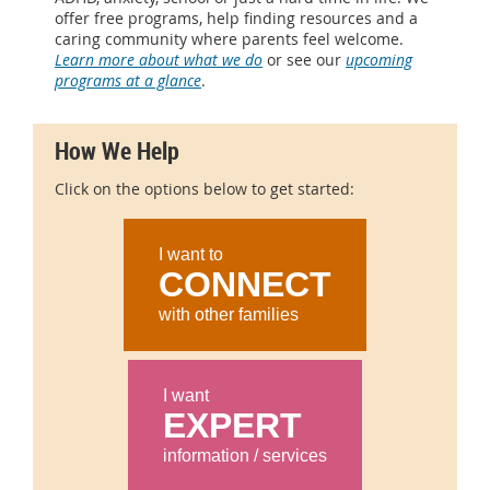
offer free programs, help finding resources and a
caring community where parents feel welcome.
Learn more about what we do
or see our
upcoming
programs at a glance
.
How We Help
Click on the options below to get started:
I want to
CONNECT
with other families
I want
EXPERT
information / services