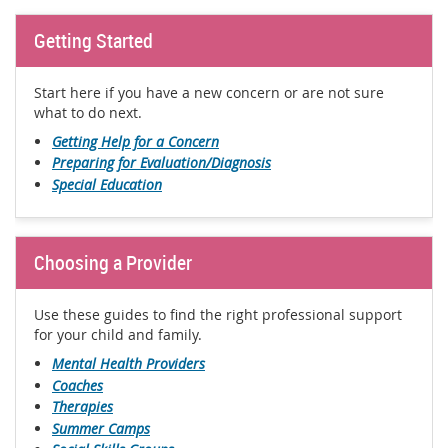
Getting Started
Start here if you have a new concern or are not sure
what to do next.
Getting Help for a Concern
Preparing for Evaluation/Diagnosis
Special Education
Choosing a Provider
Use these guides to find the right professional support
for your child and family.
Mental Health Providers
Coaches
Therapies
Summer Camps