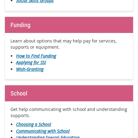
Social Skills Groups
Funding
Learn about options that may help pay for services,
supports or equipment.
How to Find Funding
Applying for SSI
Wish-Granting
School
Get help communicating with school and understanding
supports.
Choosing a School
Communicating with School
Understanding Special Education