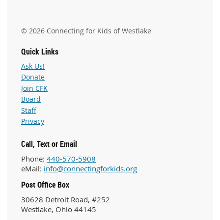
© 2026 Connecting for Kids of Westlake
Quick Links
Ask Us!
Donate
Join CFK
Board
Staff
Privacy
Call, Text or Email
Phone:
440-570-5908
eMail:
info@connectingforkids.org
Post Office Box
30628 Detroit Road, #252
Westlake, Ohio 44145