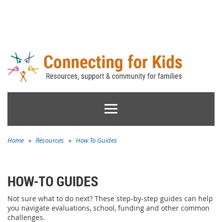
Home
»
Resources
»
How To Guides
HOW-TO GUIDES
Not sure what to do next? These step-by-step guides can help
you navigate evaluations, school, funding and other common
challenges.