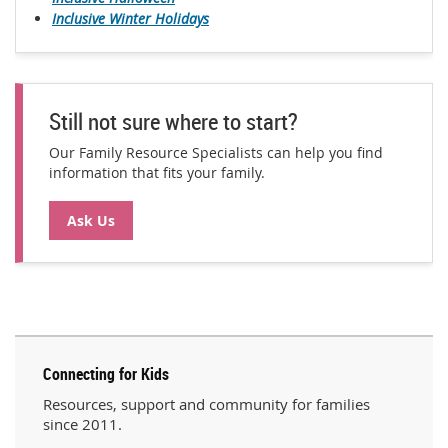
Inclusive Winter Holidays
Still not sure where to start?
Our Family Resource Specialists can help you find
information that fits your family.
Ask Us
Connecting for Kids
Resources, support and community for families
since 2011.