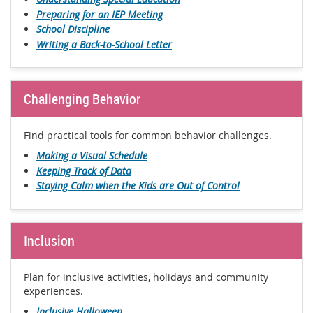
Preparing for an IEP Meeting
School Discipline
Writing a Back-to-School Letter
Challenging Behavior
Find practical tools for common behavior challenges.
Making a Visual Schedule
Keeping Track of Data
Staying Calm when the Kids are Out of Control
Inclusion
Plan for inclusive activities, holidays and community
experiences.
Inclusive Halloween