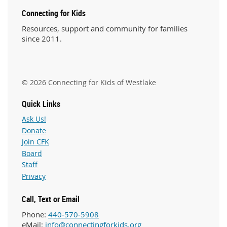
Connecting for Kids
Resources, support and community for families
since 2011.
© 2026 Connecting for Kids of Westlake
Quick Links
Ask Us!
Donate
Join CFK
Board
Staff
Privacy
Call, Text or Email
Phone:
440-570-5908
eMail:
info@connectingforkids.org