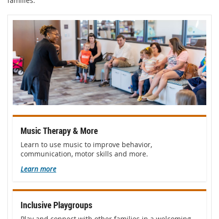
families.
Music Therapy & More
Learn to use music to improve behavior,
communication, motor skills and more.
Learn more
Inclusive Playgroups
Play and connect with other families in a welcoming,