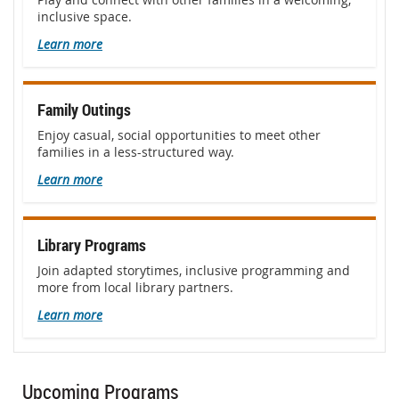
inclusive space.
Learn more
Family Outings
Enjoy casual, social opportunities to meet other
families in a less-structured way.
Learn more
Library Programs
Join adapted storytimes, inclusive programming and
more from local library partners.
Learn more
Upcoming Programs