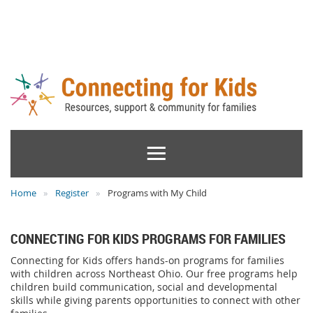
Home
Register
Programs with My Child
CONNECTING FOR KIDS PROGRAMS FOR FAMILIES
Connecting for Kids offers hands-on programs for families
with children across Northeast Ohio. Our free programs help
children build communication, social and developmental
skills while giving parents opportunities to connect with other