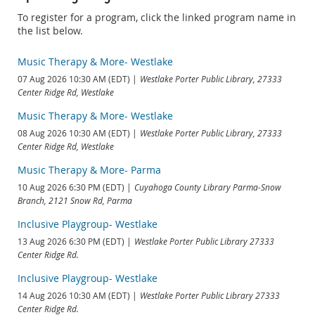
To register for a program, click the linked program name in
the list below.
Music Therapy & More- Westlake
07 Aug 2026 10:30 AM (EDT)
Westlake Porter Public Library, 27333
Center Ridge Rd, Westlake
Music Therapy & More- Westlake
08 Aug 2026 10:30 AM (EDT)
Westlake Porter Public Library, 27333
Center Ridge Rd, Westlake
Music Therapy & More- Parma
10 Aug 2026 6:30 PM (EDT)
Cuyahoga County Library Parma-Snow
Branch, 2121 Snow Rd, Parma
Inclusive Playgroup- Westlake
13 Aug 2026 6:30 PM (EDT)
Westlake Porter Public Library 27333
Center Ridge Rd.
Inclusive Playgroup- Westlake
14 Aug 2026 10:30 AM (EDT)
Westlake Porter Public Library 27333
Center Ridge Rd.