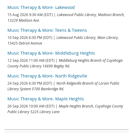
Music Therapy & More- Lakewood
15 Aug 2026 9:30 AM (EDT)
Lakewood Public Library, Madison Branch,
13229 Madison Ave.
Music Therapy & More: Teens & Tweens
10 Sep 2026 6:30 PM (EDT)
Lakewood Public Library, Main Library,
15425 Detroit Avenue
Music Therapy & More- Middleburg Heights
12 Sep 2026 11:00 AM (EDT)
Middleburg Heights Branch of Cuyahoga
County Public Library 16699 Bagley Rd.
Music Therapy & More- North Ridgeville
24 Sep 2026 6:30 PM (EDT)
North Ridgeville Branch of Lorain Public
Library System 5700 Bainbridge Rd.
Music Therapy & More- Maple Heights
26 Sep 2026 10:00 AM (EDT)
Maple Heights Branch, Cuyahoga County
Public Library 5225 Library Lane