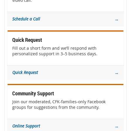
video call.
Schedule a Call
→
Quick Request
Fill out a short form and we’ll respond with
personalized support in 3–5 business days.
Quick Request
→
Community Support
Join our moderated, CFK-families-only Facebook
groups for suggestions from the community.
Online Support
→