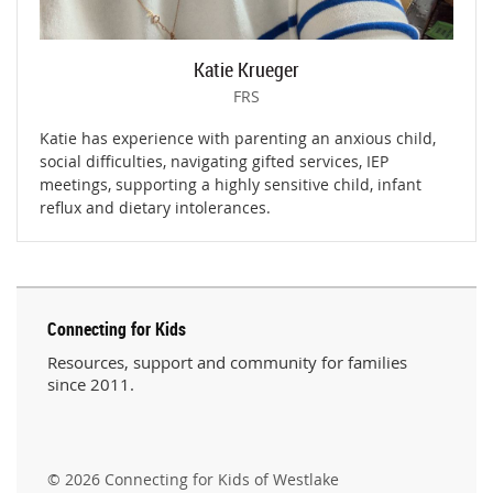
Katie Krueger
FRS
Katie has experience with parenting an anxious child,
social difficulties, navigating gifted services, IEP
meetings, supporting a highly sensitive child, infant
reflux and dietary intolerances.
Connecting for Kids
Resources, support and community for families
since 2011.
© 2026 Connecting for Kids of Westlake