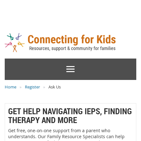
Home
Register
Ask Us
GET HELP NAVIGATING IEPS, FINDING
THERAPY AND MORE
Get free, one-on-one support from a parent who
understands. Our Family Resource Specialists can help