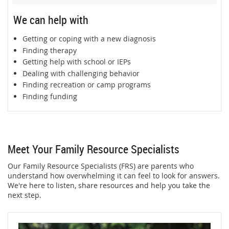
We can help with
Getting or coping with a new diagnosis
Finding therapy
Getting help with school or IEPs
Dealing with challenging behavior
Finding recreation or camp programs
Finding funding
Meet Your Family Resource Specialists
Our Family Resource Specialists (FRS) are parents who
understand how overwhelming it can feel to look for answers.
We're here to listen, share resources and help you take the
next step.