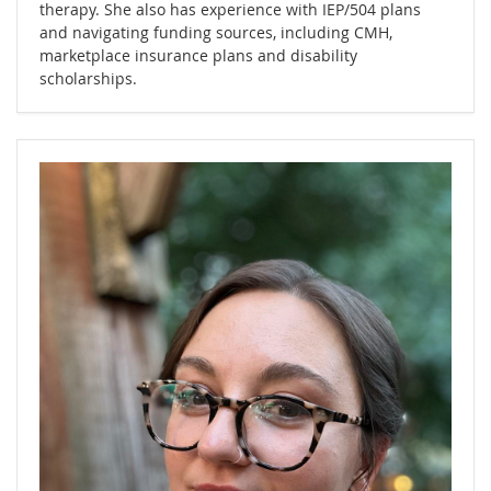
therapy. She also has experience with IEP/504 plans
and navigating funding sources, including CMH,
marketplace insurance plans and disability
scholarships.