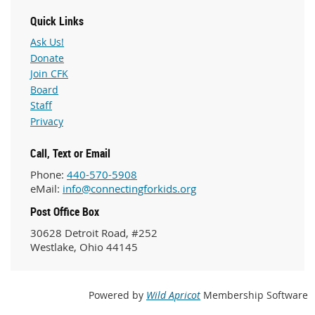
Quick Links
Ask Us!
Donate
Join CFK
Board
Staff
Privacy
Call, Text or Email
Phone:
440-570-5908
eMail:
info@connectingforkids.org
Post Office Box
30628 Detroit Road, #252
Westlake, Ohio 44145
Powered by
Wild Apricot
Membership Software