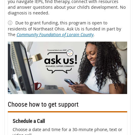
you navigate IEPs, find therapy, connect with resources
and answer questions about your child’s development. No
diagnosis is needed.
ⓘ
Due to grant funding, this program is open to
residents of Northeast Ohio. Ask Us is funded in part by
The
Community Foundation of Lorain County
.
Choose how to get support
Schedule a Call
Choose a date and time for a 30-minute phone, text or