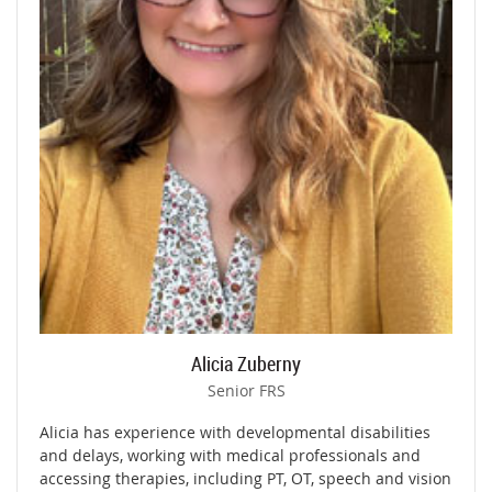
Alicia Zuberny
Senior FRS
Alicia has experience with developmental disabilities
and delays, working with medical professionals and
accessing therapies, including PT, OT, speech and vision