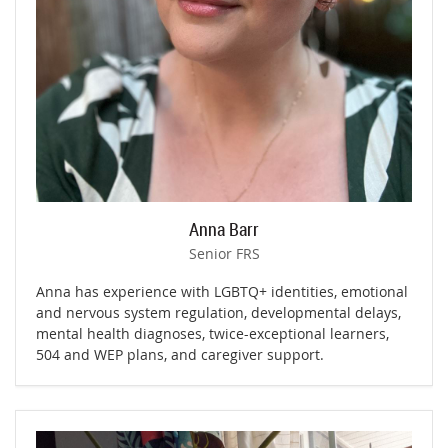
Anna Barr
Senior FRS
Anna has experience with LGBTQ+ identities, emotional
and nervous system regulation, developmental delays,
mental health diagnoses, twice-exceptional learners,
504 and WEP plans, and caregiver support.