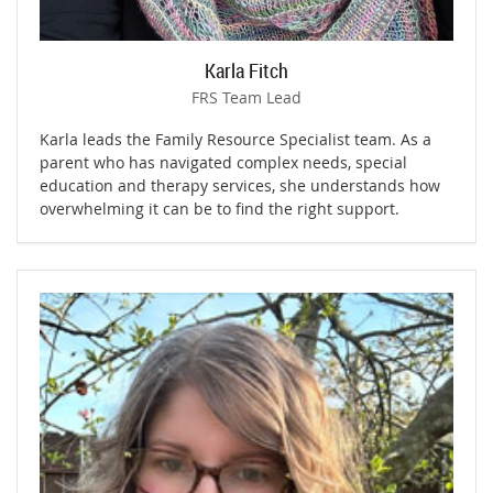
Karla Fitch
FRS Team Lead
Karla leads the Family Resource Specialist team. As a
parent who has navigated complex needs, special
education and therapy services, she understands how
overwhelming it can be to find the right support.