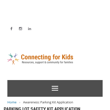
Home
Awareness: Parking Kit Application
PARKING LOT SAFETY KIT APPLICATION