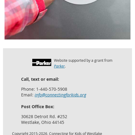
Website supported by a grant from
Parker
.
Call, text or email:
Phone: 1-440-570-5908
Email:
info@connectingforkids.org
Post Office Box:
30628 Detroit Rd. #252
Westlake, Ohio 44145
Copyright 2015-2026, Connecting for Kids of Westlake