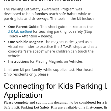
The Parking Lot Safety Awareness Program was
developed to help families teach safe habits while in
parking lots and driveways. The tools in the kit include:
One Parent Guide:
This short guide introduces the
S.T.A.R. method
for teaching parking lot safety (Stop –
Touch – Attention – Ready).
One Vehicle Magnet:
The magnet is designed as a
visual reminder to practice the S.T.A.R. steps and as a
concrete “safe space” where children can touch the
vehicle.
Instructions
for Placing Magnets on Vehicles
Limit one kit per family, while supplies last. Northeast
Ohio residents only, please.