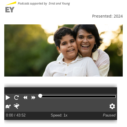
Podcasts supported by Ernst and Young
Presented: 2024
Play
Restart
Rewind
Forward
Slower
Faster
Pref
0:00
/ 43:52
Speed: 1x
Paused