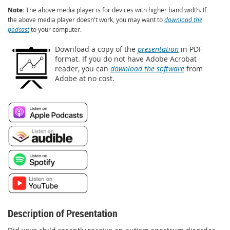
Note:
The above media player is for devices with higher band width. If
the above media player doesn't work, you may want to
download the
podcast
to your computer.
Download a copy of the
presentation
in PDF
format. If you do not have Adobe Acrobat
reader, you can
download the software
from
Adobe at no cost.
Description of Presentation