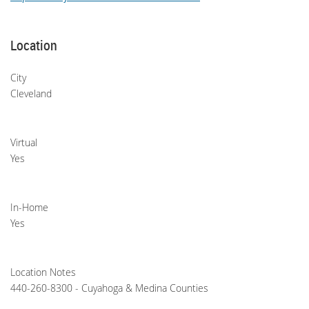
Location
City
Cleveland
Virtual
Yes
In-Home
Yes
Location Notes
440-260-8300 - Cuyahoga & Medina Counties