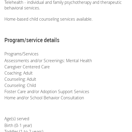
Telehealth - individual and family psychotherapy and therapeutic
behavioral services.
Home-based child counseling services available.
Program/service details
Programs/Services
Assessments and/or Screenings: Mental Health
Caregiver Centered Care
Coaching: Adult
Counseling: Adult
Counseling: Child
Foster Care and/or Adoption Support Services
Home and/or School Behavior Consultation
Age(s) served
Birth (0-1 year)
Toddler (1 to 2 years)