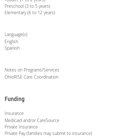
Preschool (3 to 5 years)
Elementary (6 to 12 years)
Language(s)
English
Spanish
Notes on Programs/Services
OhioRISE Care Coordination
Funding
Insurance
Medicaid and/or CareSource
Private Insurance
Private Pay (families may submit to insurance)