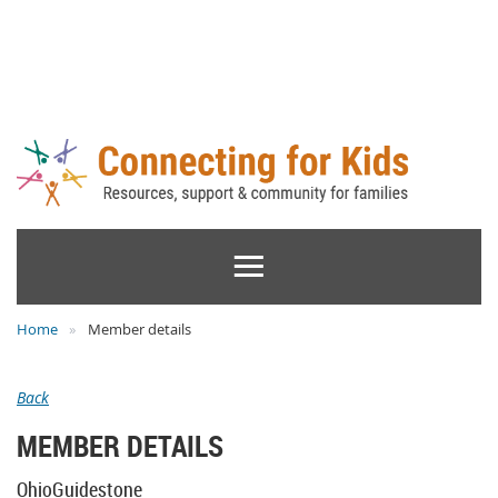
Home
Member details
Back
MEMBER DETAILS
OhioGuidestone