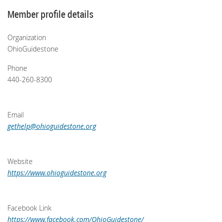
Member profile details
Organization
OhioGuidestone
Phone
440-260-8300
Email
gethelp@ohioguidestone.org
Website
https://www.ohioguidestone.org
Facebook Link
https://www.facebook.com/OhioGuidestone/