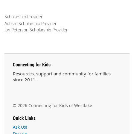
Scholarship Provider
Autism Scholarship Provider
Jon Peterson Scholarship Provider
Connecting for Kids
Resources, support and community for families
since 2011.
© 2026 Connecting for Kids of Westlake
Quick Links
Ask Us!
Donate