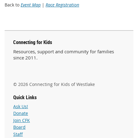
Back to
Event Map
|
Race Registration
Connecting for Kids
Resources, support and community for families
since 2011.
© 2026 Connecting for Kids of Westlake
Quick Links
Ask Us!
Donate
Join CFK
Board
Staff