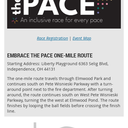
Race Registration
|
Event Map
EMBRACE THE PACE ONE-MILE ROUTE
Starting Address: Liberty Playground 6363 Selig Blvd,
Independence, OH 44131
The one-mile route travels through Elmwood Park and
continues south on Pete Wisnieski Parkway with a turn-
around point next to the fire department. After turning
around, the route continues south on West Pete Wisnieski
Parkway, turning the the west at Elmwood Pond. The route
finishes by looping the ball fields before crossing the finish
line.