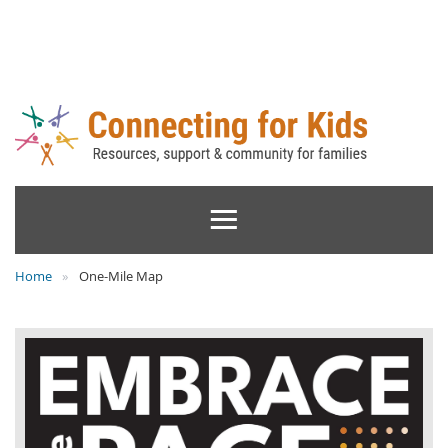
Home
One-Mile Map