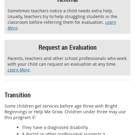
Sometimes teachers notice a child needs extra help.
Usually, teachers try to help struggling students in the
classroom before referring them for evaluation.
Learn
More
.
Request an Evaluation
Parents, teachers and other school professionals who work
with your child can request an evaluation at any time.
Learn More
.
Transition
Some children get services before age three with Bright
Beginnings or Help Me Grow. Children under three may use
this program if:
They have a diagnosed disability
A doctor or other professional suspects a