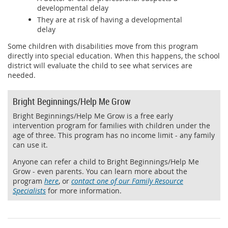
developmental delay
They are at risk of having a developmental
delay
Some children with disabilities move from this program
directly into special education. When this happens, the school
district will evaluate the child to see what services are
needed.
Bright Beginnings/Help Me Grow
Bright Beginnings/Help Me Grow is a free early
intervention program for families with children under the
age of three. This program has no income limit - any family
can use it.
Anyone can refer a child to Bright Beginnings/Help Me
Grow - even parents. You can learn more about the
program
here
, or
contact one of our Family Resource
Specialists
for more information.