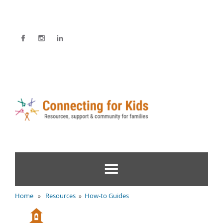
Home
Resources
How-to Guides
»
»