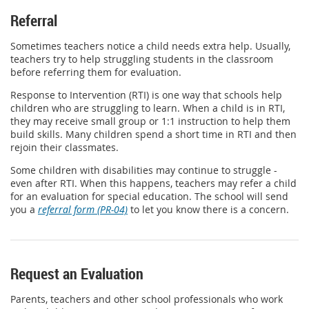
Referral
Sometimes teachers notice a child needs extra help. Usually,
teachers try to help struggling students in the classroom
before referring them for evaluation.
Response to Intervention (RTI) is one way that schools help
children who are struggling to learn. When a child is in RTI,
they may receive small group or 1:1 instruction to help them
build skills. Many children spend a short time in RTI and then
rejoin their classmates.
Some children with disabilities may continue to struggle -
even after RTI. When this happens, teachers may refer a child
for an evaluation for special education. The school will send
you a
referral form (PR-04)
to let you know there is a concern.
Request an Evaluation
Parents, teachers and other school professionals who work