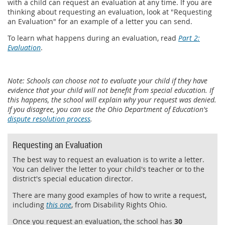
with a child can request an evaluation at any time. If you are
thinking about requesting an evaluation, look at "Requesting
an Evaluation" for an example of a letter you can send.
To learn what happens during an evaluation, read
Part 2:
Evaluation
.
Note: Schools can choose not to evaluate your child if they have
evidence that your child will not benefit from special education. If
this happens, the school will explain why your request was denied.
If you disagree, you can use the Ohio Department of Education's
dispute resolution process
.
Requesting an Evaluation
The best way to request an evaluation is to write a letter.
You can deliver the letter to your child's teacher or to the
district's special education director.
There are many good examples of how to write a request,
including
this one
, from Disability Rights Ohio.
Once you request an evaluation, the school has
30