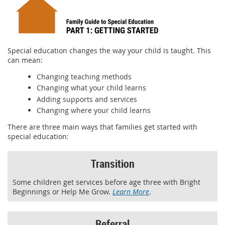
Special education changes the way your child is taught. This
can mean:
Changing teaching methods
Changing what your child learns
Adding supports and services
Changing where your child learns
There are three main ways that families get started with
special education:
Transition
Some children get services before age three with Bright
Beginnings or Help Me Grow.
Learn More
.
Referral