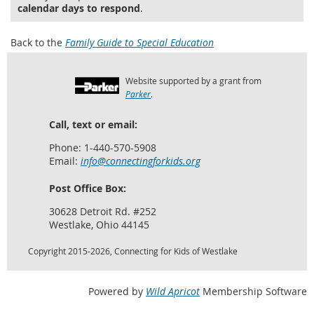
calendar days to respond
.
Back to the
Family Guide to Special Education
Website supported by a grant from
Parker
.
Call, text or email:
Phone: 1-440-570-5908
Email:
info@connectingforkids.org
Post Office Box:
30628 Detroit Rd. #252
Westlake, Ohio 44145
Copyright 2015-2026, Connecting for Kids of Westlake
Powered by
Wild Apricot
Membership Software