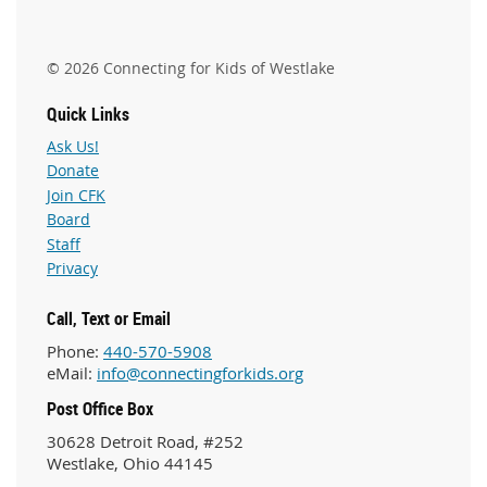
© 2026 Connecting for Kids of Westlake
Quick Links
Ask Us!
Donate
Join CFK
Board
Staff
Privacy
Call, Text or Email
Phone:
440-570-5908
eMail:
info@connectingforkids.org
Post Office Box
30628 Detroit Road, #252
Westlake, Ohio 44145