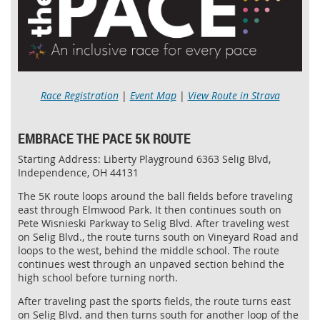
Race Registration
|
Event Map
|
View Route in Strava
EMBRACE THE PACE 5K ROUTE
Starting Address: Liberty Playground 6363 Selig Blvd,
Independence, OH 44131
The 5K route loops around the ball fields before traveling
east through Elmwood Park. It then continues south on
Pete Wisnieski Parkway to Selig Blvd. After traveling west
on Selig Blvd., the route turns south on Vineyard Road and
loops to the west, behind the middle school. The route
continues west through an unpaved section behind the
high school before turning north.
After traveling past the sports fields, the route turns east
on Selig Blvd. and then turns south for another loop of the