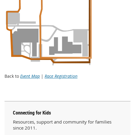
Back to
Event Map
|
Race Registration
Connecting for Kids
Resources, support and community for families
since 2011.