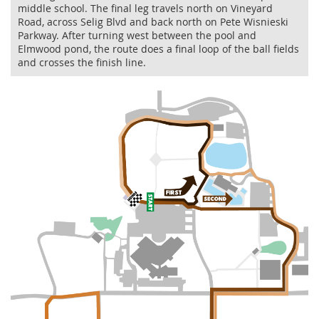
middle school. The final leg travels north on Vineyard
Road, across Selig Blvd and back north on Pete Wisnieski
Parkway. After turning west between the pool and
Elmwood pond, the route does a final loop of the ball fields
and crosses the finish line.