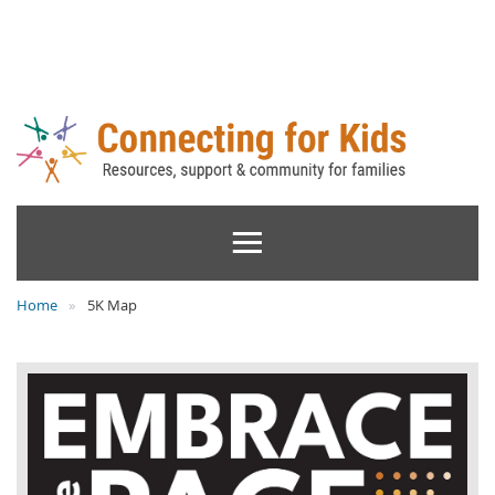
Home
5K Map