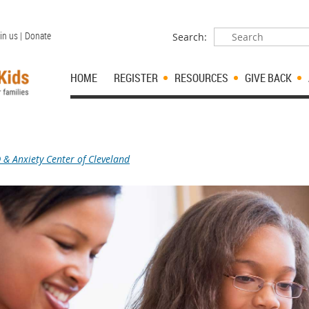
in us |
Donate
Search:
HOME
REGISTER
RESOURCES
GIVE BACK
& Anxiety Center of Cleveland