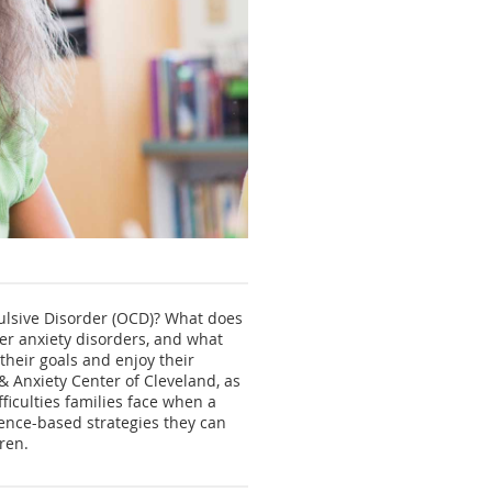
ulsive Disorder (OCD)? What does
er anxiety disorders, and what
their goals and enjoy their
 & Anxiety Center of Cleveland, as
fficulties families face when a
dence-based strategies they can
ren.