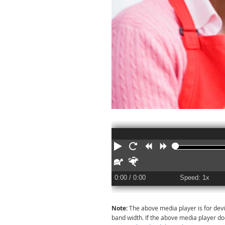
Play
Restart
Rewind
Forward
Slower
Faster
0:00
/ 0:00
Speed: 1x
Note:
The above media player is for devi
band width. If the above media player d