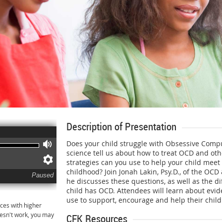
Description of Presentation
Does your child struggle with Obsessive Comp
Volume
science tell us about how to treat OCD and oth
Preferences
strategies can you use to help your child meet 
childhood? Join Jonah Lakin, Psy.D., of the OCD
Paused
he discusses these questions, as well as the di
child has OCD. Attendees will learn about evi
use to support, encourage and help their child
ces with higher
oesn't work, you may
CFK Resources