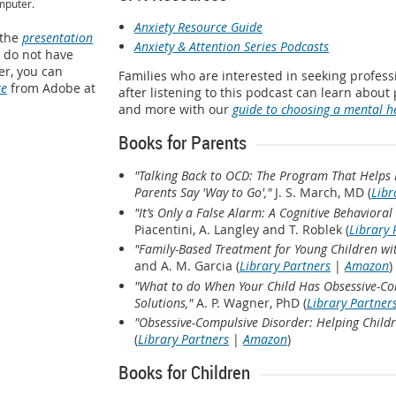
mputer.
Anxiety Resource Guide
 the
presentation
Anxiety & Attention Series Podcasts
u do not have
r, you can
Families who are interested in seeking profes
re
from Adobe at
after listening to this podcast can learn about
and more with our
guide to choosing a mental h
Books for Parents
"Talking Back to OCD: The Program That Helps 
Parents Say 'Way to Go',"
J. S. March, MD (
Libr
"It’s Only a False Alarm: A Cognitive Behavior
Piacentini, A. Langley and T. Roblek (
Library 
"Family-Based Treatment for Young Children w
and A. M. Garcia (
Library Partners
|
Amazon
)
"What to do When Your Child Has Obsessive-Com
Solutions,"
A. P. Wagner, PhD (
Library Partner
"Obsessive-Compulsive Disorder: Helping Childr
(
Library Partners
|
Amazon
)
Books for Children