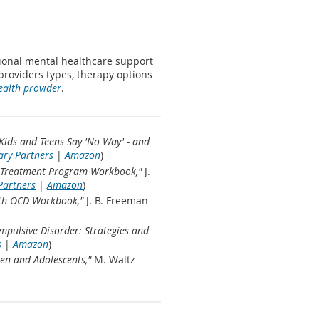
sional mental healthcare support
 providers types, therapy options
ealth provider
.
Kids and Teens Say 'No Way' - and
ary Partners
|
Amazon
)
al Treatment Program Workbook,"
J.
Partners
|
Amazon
)
ith OCD Workbook,"
J. B. Freeman
pulsive Disorder: Strategies and
s
|
Amazon
)
en and Adolescents,"
M. Waltz