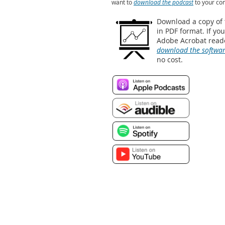
want to
download the podcast
to your co
Download a copy of
in PDF format. If yo
Adobe Acrobat reade
download the softwa
no cost.