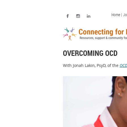
Home |
Jo
OVERCOMING OCD
With Jonah Lakin, PsyD, of the
OCD 