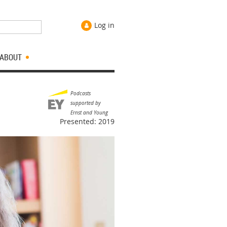
Log in
ABOUT
Podcasts
supported by
Ernst and Young
Presented: 2019