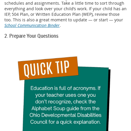
schedules and assignments. Take a little time to sort through
everything and look over your child’s work. If your child has an
IEP, 504 Plan, or Written Education Plan (WEP), review those
too. This is also a great moment to update — or start — your
School Communication Binder
.
2. Prepare Your Questions