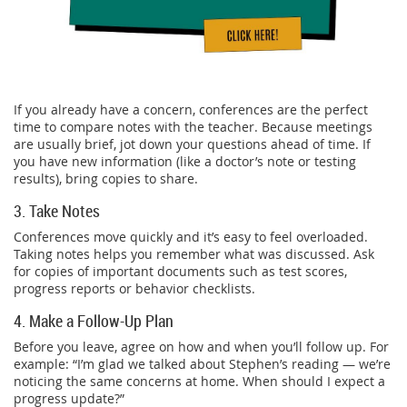
If you already have a concern, conferences are the perfect
time to compare notes with the teacher. Because meetings
are usually brief, jot down your questions ahead of time. If
you have new information (like a doctor’s note or testing
results), bring copies to share.
3. Take Notes
Conferences move quickly and it’s easy to feel overloaded.
Taking notes helps you remember what was discussed. Ask
for copies of important documents such as test scores,
progress reports or behavior checklists.
4. Make a Follow-Up Plan
Before you leave, agree on how and when you’ll follow up. For
example: “I’m glad we talked about Stephen’s reading — we’re
noticing the same concerns at home. When should I expect a
progress update?”