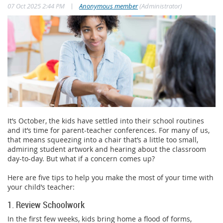
|
07 Oct 2025 2:44 PM
Anonymous member
(Administrator)
It’s October, the kids have settled into their school routines
and it’s time for parent-teacher conferences. For many of us,
that means squeezing into a chair that’s a little too small,
admiring student artwork and hearing about the classroom
day-to-day. But what if a concern comes up?
Here are five tips to help you make the most of your time with
your child’s teacher:
1. Review Schoolwork
In the first few weeks, kids bring home a flood of forms,