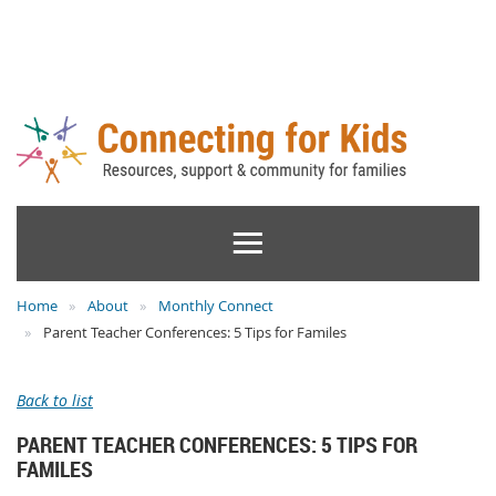
Home
About
Monthly Connect
Parent Teacher Conferences: 5 Tips for Familes
Back to list
PARENT TEACHER CONFERENCES: 5 TIPS FOR
FAMILES