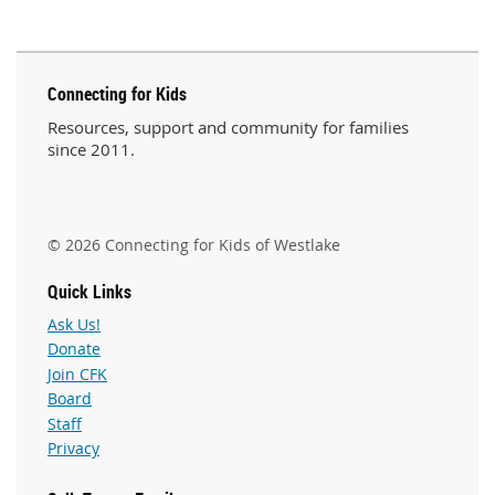
Connecting for Kids
Resources, support and community for families
since 2011.
© 2026 Connecting for Kids of Westlake
Quick Links
Ask Us!
Donate
Join CFK
Board
Staff
Privacy