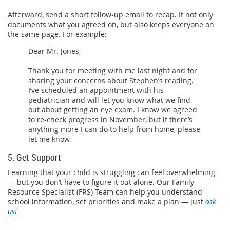
Afterward, send a short follow-up email to recap. It not only
documents what you agreed on, but also keeps everyone on
the same page. For example:
Dear Mr. Jones,
Thank you for meeting with me last night and for
sharing your concerns about Stephen’s reading.
I’ve scheduled an appointment with his
pediatrician and will let you know what we find
out about getting an eye exam. I know we agreed
to re-check progress in November, but if there’s
anything more I can do to help from home, please
let me know.
5. Get Support
Learning that your child is struggling can feel overwhelming
— but you don’t have to figure it out alone. Our Family
Resource Specialist (FRS) Team can help you understand
school information, set priorities and make a plan — just
ask
us!