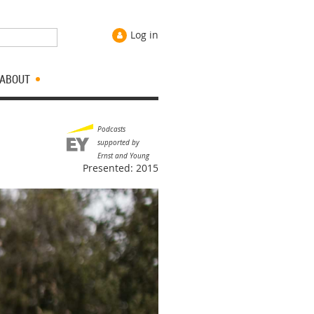
Log in
ABOUT
Podcasts
supported by
Ernst and Young
Presented: 2015