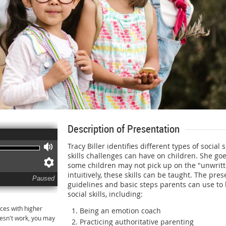
Description of Presentation
Tracy Biller identifies different types of social s
Volume
skills challenges can have on children. She go
Preferences
some children may not pick up on the "unwritte
intuitively, these skills can be taught. The pre
Paused
guidelines and basic steps parents can use to 
social skills, including:
ces with higher
Being an emotion coach
oesn't work, you may
Practicing authoritative parenting