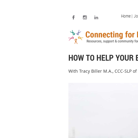
Home |
Jo
HOW TO HELP YOUR 
With Tracy Biller M.A., CCC-SLP of