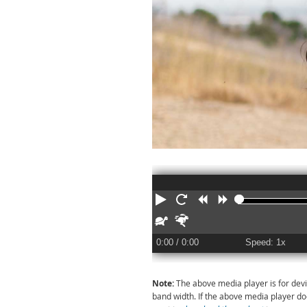
Play
Restart
Rewind
Forward
Slower
Faster
0:00
/ 0:00
Speed: 1x
Note:
The above media player is for devi
band width. If the above media player d