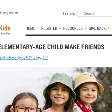
in us |
Donate
Search:
HOME
REGISTER
RESOURCES
GIVE BACK
ELEMENTARY-AGE CHILD MAKE FRIENDS
Lakeshore Speech Therapy, LLC