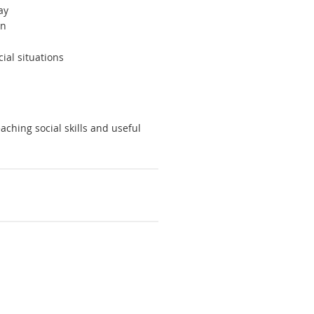
ay
rn
ial situations
aching social skills and useful