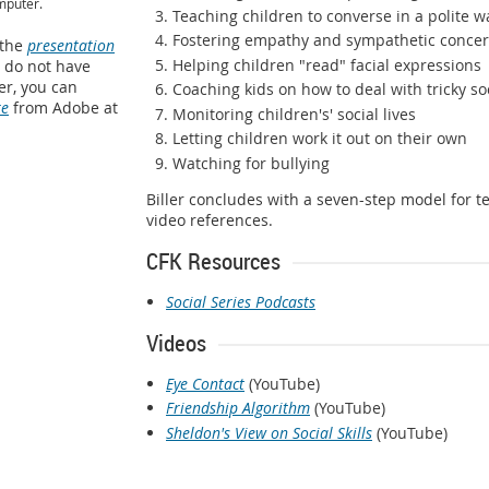
mputer.
Teaching children to converse in a polite w
Fostering empathy and sympathetic conce
 the
presentation
Helping children "read" facial expressions
u do not have
r, you can
Coaching kids on how to deal with tricky soc
re
from Adobe at
Monitoring children's' social lives
Letting children work it out on their own
Watching for bullying
Biller concludes with a seven-step model for te
video references.
CFK Resources
Social Series Podcasts
Videos
Eye Contact
(YouTube)
Friendship Algorithm
(YouTube)
Sheldon's View on Social Skills
(YouTube)