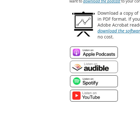
want to
download the podcast
to your co
Download a copy of
in PDF format. If yo
Adobe Acrobat reade
download the softwa
no cost.