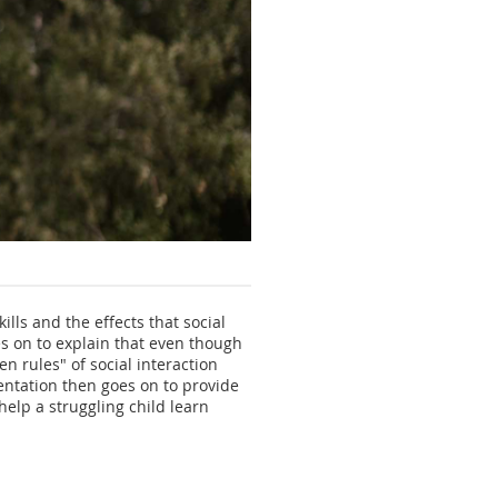
kills and the effects that social
es on to explain that even though
n rules" of social interaction
sentation then goes on to provide
help a struggling child learn